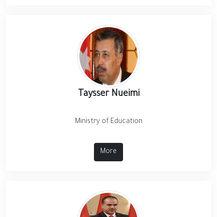
Taysser Nueimi
Ministry of Education
More