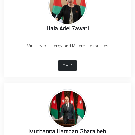
Hala Adel Zawati
Ministry of Energy and Mineral Resources
More
Muthanna Hamdan Gharaibeh