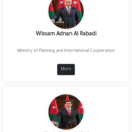
Wissam Adnan Al Rabadi
Ministry of Planning and International Cooperation
More