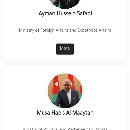
Ayman Hussein Safadi
Ministry of Foreign Affairs and Expatriate Affairs
More
Musa Habis Al Maaytah