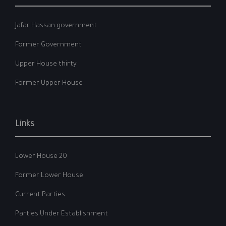
Jafar Hassan government
Former Government
Upper House thirty
Former Upper House
Links
Lower House 20
Former Lower House
Current Parties
Parties Under Establishment