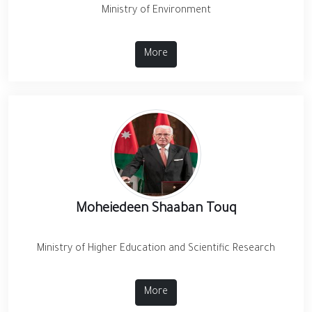
Ministry of Environment
More
Moheiedeen Shaaban Touq
Ministry of Higher Education and Scientific Research
More