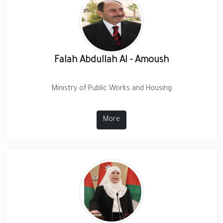
Falah Abdullah Al - Amoush
Ministry of Public Works and Housing
More