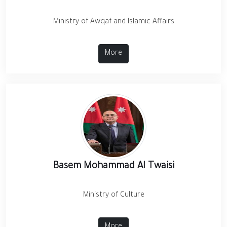
Ministry of Awqaf and Islamic Affairs
More
Basem Mohammad Al Twaisi
Ministry of Culture