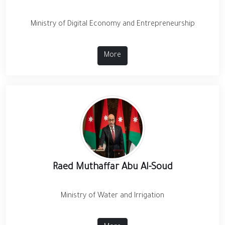
Ministry of Digital Economy and Entrepreneurship
More
Raed Muthaffar Abu Al-Soud
Ministry of Water and Irrigation