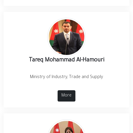
Tareq Mohammad Al-Hamouri
Ministry of Industry, Trade and Supply
More