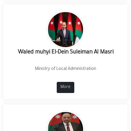
Waled muhyi El-Dein Suleiman Al Masri
Ministry of Local Administration
More