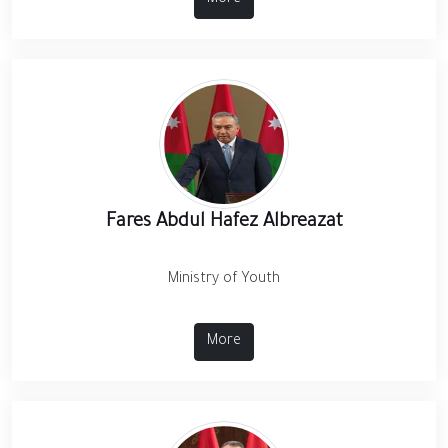
More
Fares Abdul Hafez Albreazat
Ministry of Youth
More