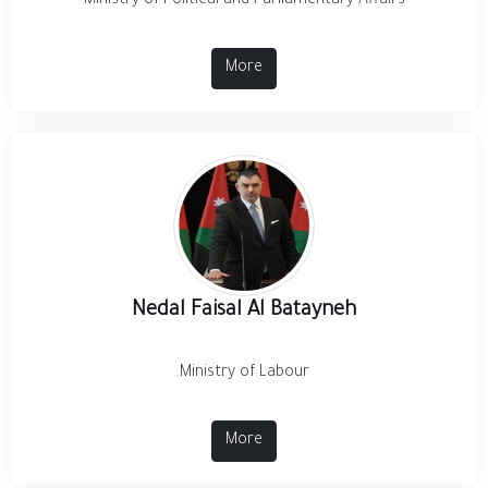
Ministry of Political and Parliamentary Affairs
More
Nedal Faisal Al Batayneh
Ministry of Labour
More