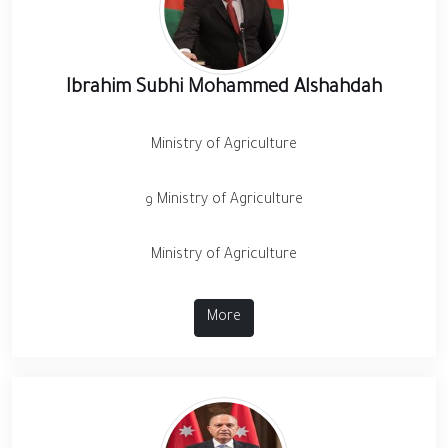
Ibrahim Subhi Mohammed Alshahdah
Ministry of Agriculture
و Ministry of Agriculture
Ministry of Agriculture
More