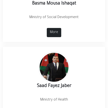
Basma Mousa Ishaqat
Ministry of Social Development
More
Saad Fayez Jaber
Ministry of Health