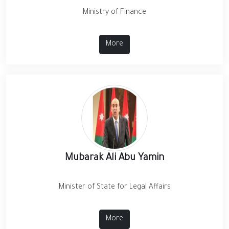
Ministry of Finance
More
Mubarak Ali Abu Yamin
Minister of State for Legal Affairs
More