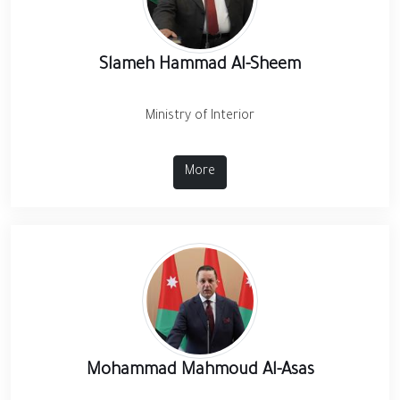
Slameh Hammad Al-Sheem
Ministry of Interior
More
Mohammad Mahmoud Al-Asas