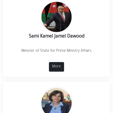
Sami Kamel Jamel Dawood
Minister of State for Prime Ministry Affairs
More