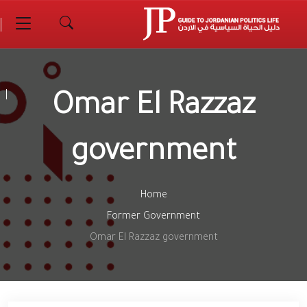
Omar El Razzaz
government
Home
Former Government
Omar El Razzaz government