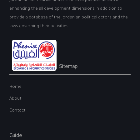
Jordanian political life and the roles of political actors in
enhancing the all development dimensions in addition to
provide a database of the Jordanian political actors and the
laws governing their activities.
Sitemap
Home
About
Contact
Guide