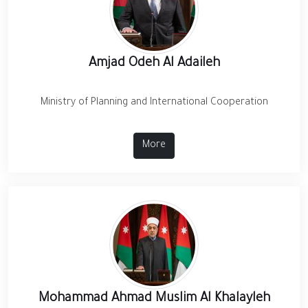
Amjad Odeh Al Adaileh
Ministry of Planning and International Cooperation
More
Mohammad Ahmad Muslim Al Khalayleh