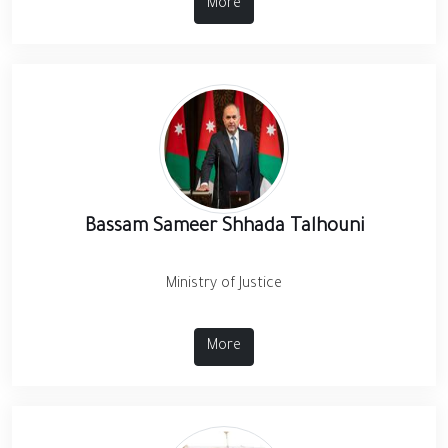
More
Bassam Sameer Shhada Talhouni
Ministry of Justice
More