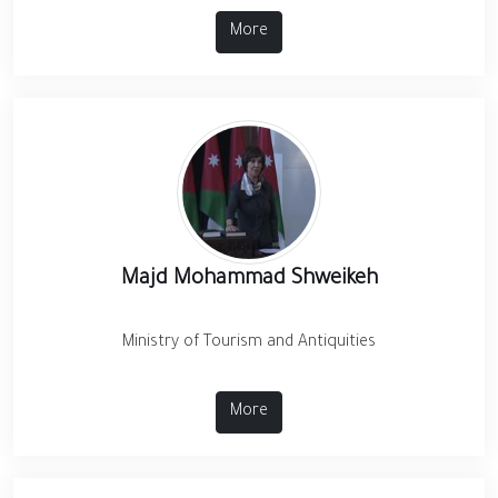
More
Majd Mohammad Shweikeh
Ministry of Tourism and Antiquities
More