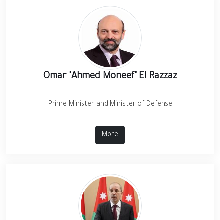
Omar "Ahmed Moneef" El Razzaz
Prime Minister and Minister of Defense
More