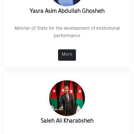
Yasra Asim Abdullah Ghosheh
Minister of State for the development of institutional
performance
More
Saleh Ali Kharabsheh