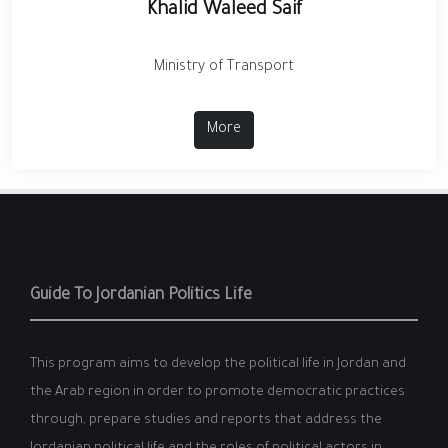
Khalid Waleed Saif
Ministry of Transport
More
Guide To Jordanian Politics Life
This program aims to develop the political life in Jordan and
the Arab region in order to promote democratic practices
through, prepare studies and reports that address the