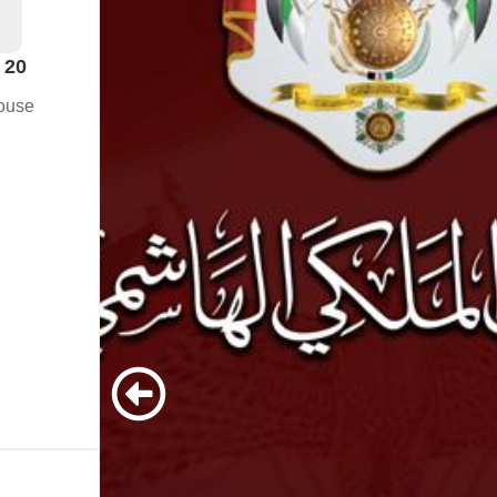
 20
ouse
ves
o
tion
aw