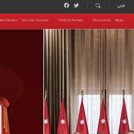
عربي
dent Bodies
Security Services
Political Parties
Documents
News