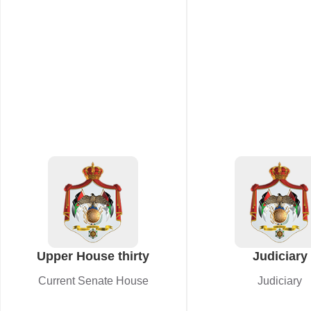
Upper House thirty
Judiciary
Current Senate House
Judiciary