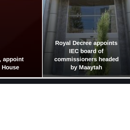
Royal Decree appoints
IEC board of
, appoint
commissioners headed
r House
by Maaytah
Guide
Links
Jafar Hassan government
Lower House 20