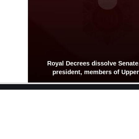
ittee
tions
Royal Decrees dissolve Senate
president, members of Uppe
Sitemap
Home