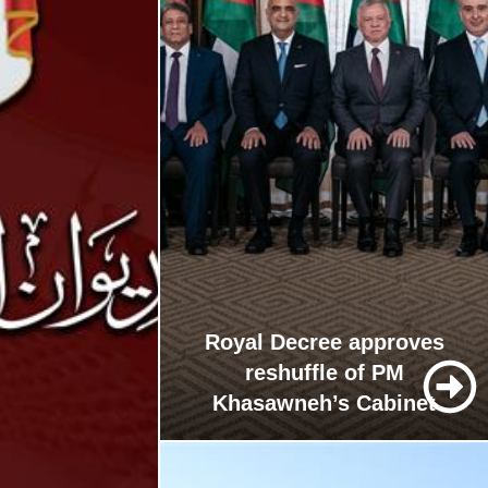
Royal Decree approves
reshuffle of PM
Khasawneh’s Cabinet