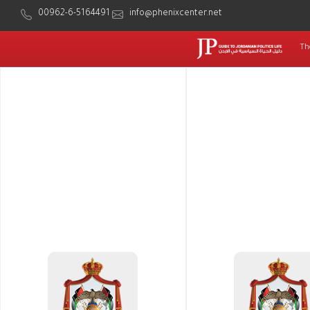
00962-6-5164491
info@phenixcenter.net
Th