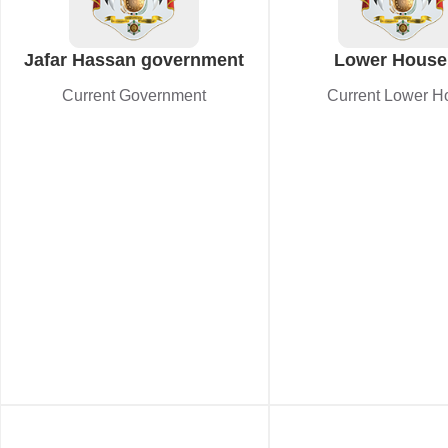
Jafar Hassan government
Lower House
Current Government
Current Lower H
Cabinet appro
amendment t
independent elec
commission l