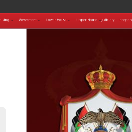
e King
Goverment
Lower House
Upper House
Judiciary
Indepen