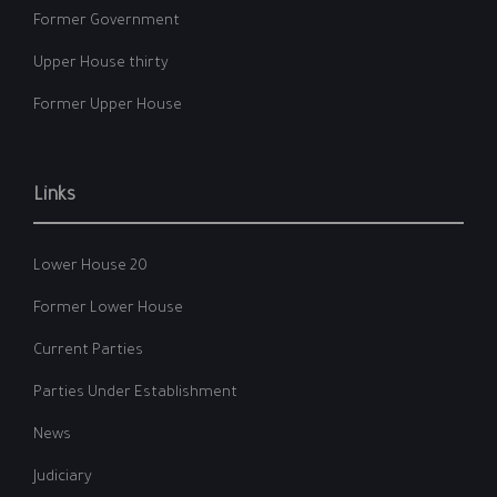
Former Government
Upper House thirty
Former Upper House
Links
Lower House 20
Former Lower House
Current Parties
Parties Under Establishment
News
Judiciary