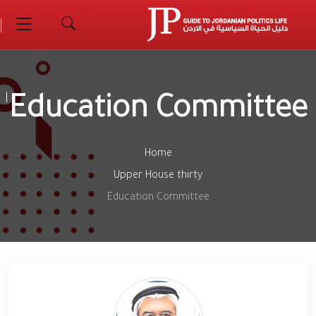
Education Committee
Home
Upper House thirty
Education Committee