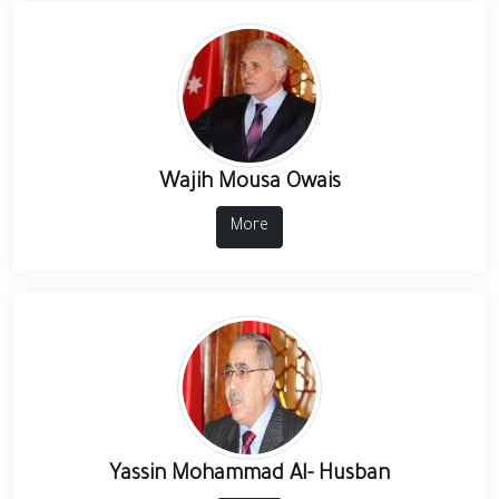
Wajih Mousa Owais
More
Yassin Mohammad Al- Husban