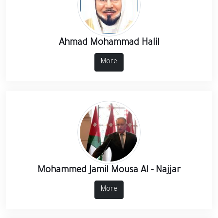
Ahmad Mohammad Halil
More
Mohammed Jamil Mousa Al - Najjar
More