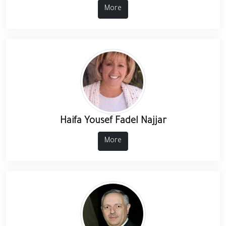
More
Haifa Yousef Fadel Najjar
More