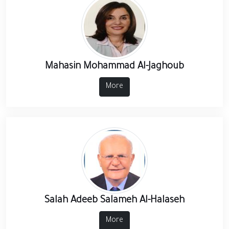
Mahasin Mohammad Al-Jaghoub
More
Salah Adeeb Salameh Al-Halaseh
More