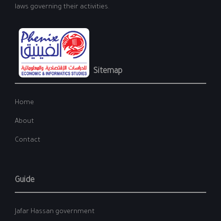
laws governing their activities.
Sitemap
Home
About
Contact
Guide
Jafar Hassan government