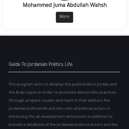
Mohammed Juma Abdullah Wahsh
More
Guide To Jordanian Politics Life
This program aims to develop the political life in Jordan and
the Arab region in order to promote democratic practices
through, prepare studies and reports that address the
Jordanian political life and the roles of political actors in
enhancing the all development dimensions in addition to
provide a database of the Jordanian political actors and the