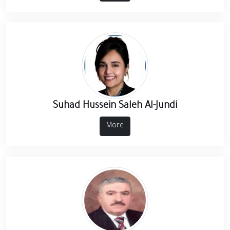
Suhad Hussein Saleh Al-Jundi
More