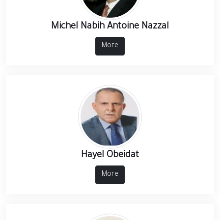
Michel Nabih Antoine Nazzal
More
Hayel Obeidat
More