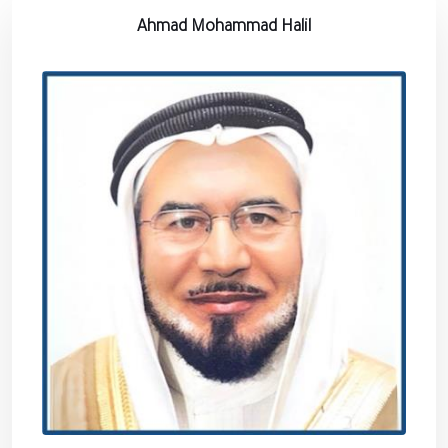
Ahmad Mohammad Halil