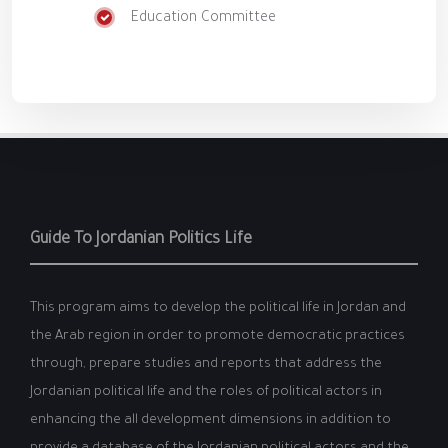
Education Committee
Guide To Jordanian Politics Life
This program aims to develop the political life in Jordan and
the Arab region in order to promote democratic practices
through, prepare studies and reports that address the
Jordanian political life and the roles of political actors in
enhancing the all development dimensions in addition to