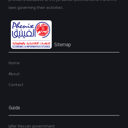
provide a database of the Jordanian political actors and the
laws governing their activities.
Sitemap
Home
About
Contact
Guide
Jafar Hassan government