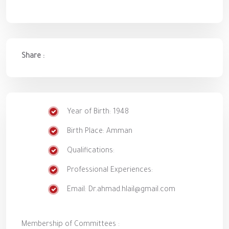
Share :
Year of Birth: 1948
Birth Place: Amman
Qualifications:
Professional Experiences:
Email: Dr.ahmad.hlail@gmail.com
Membership of Committees :