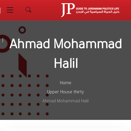
Ahmad Mohammad
Halil
Home
Upper House thirty
Ahmad Mohammad Halil