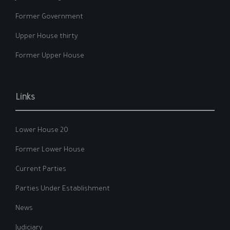
Former Government
Upper House thirty
Former Upper House
Links
Lower House 20
Former Lower House
Current Parties
Parties Under Establishment
News
Judiciary