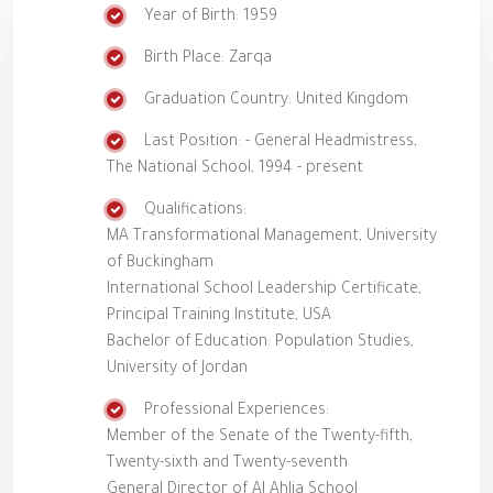
Year of Birth: 1959
Birth Place: Zarqa
Graduation Country: United Kingdom
Last Position: - General Headmistress,
The National School, 1994 - present
Qualifications:
MA Transformational Management, University
of Buckingham
International School Leadership Certificate,
Principal Training Institute, USA
Bachelor of Education: Population Studies,
University of Jordan
Professional Experiences:
Member of the Senate of the Twenty-fifth,
Twenty-sixth and Twenty-seventh
General Director of Al Ahlia School