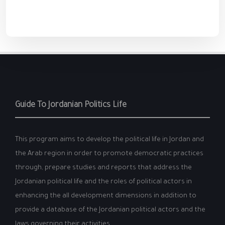
Guide To Jordanian Politics Life
This program aims to develop the political life in Jordan and
the Arab region in order to promote democratic practices
through, prepare studies and reports that address the
Jordanian political life and the roles of political actors in
enhancing the all development dimensions in addition to
provide a database of the Jordanian political actors and the
laws governing their activities.