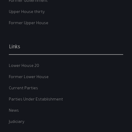
Former Government
Upper House thirty
Former Upper House
Links
Lower House 20
Former Lower House
Current Parties
Parties Under Establishment
News
Judiciary