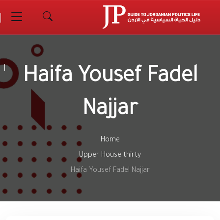
Haifa Yousef Fadel
Najjar
Home
Upper House thirty
Haifa Yousef Fadel Najjar