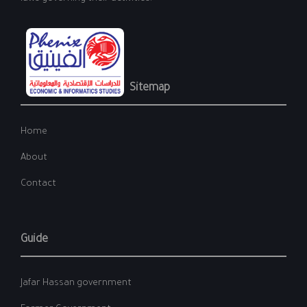
Sitemap
Home
About
Contact
Guide
Jafar Hassan government