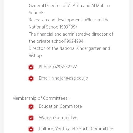
General Director of Al-Ahlia and Al-Mutran
Schools
Research and development officer at the
National School1993-1994
The financial and administrative director of
the private school1992-1994
Director of the National Kindergarten and
Bishop
Phone: 0795532227
Email: h.najjar@asg.edu.jo
Membership of Committees :
Education Committee
Woman Committee
Culture, Youth and Sports Committee