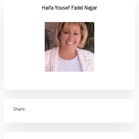
Haifa Yousef Fadel Najjar
Share :