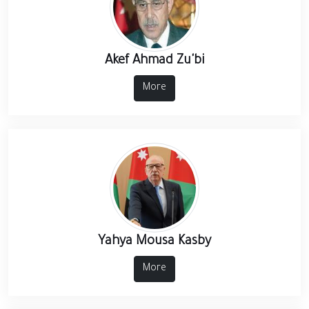
Akef Ahmad Zu'bi
More
Yahya Mousa Kasby
More