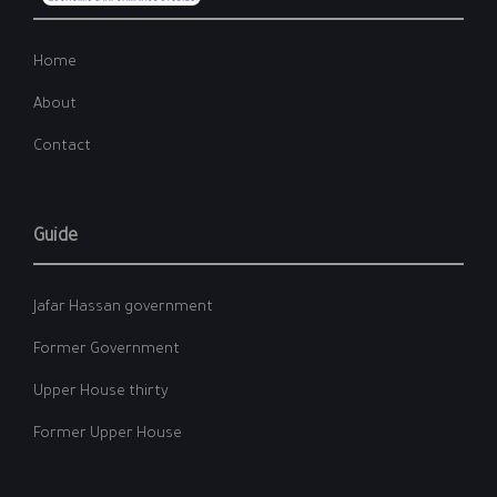
Home
About
Contact
Guide
Jafar Hassan government
Former Government
Upper House thirty
Former Upper House