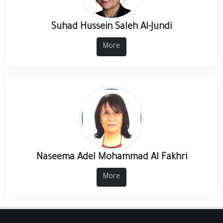
Suhad Hussein Saleh Al-Jundi
More
Naseema Adel Mohammad Al Fakhri
More