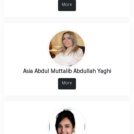
More
Asia Abdul Muttalib Abdullah Yaghi
More