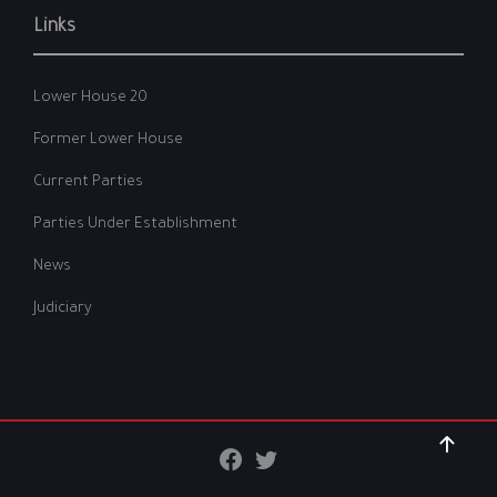
Links
Lower House 20
Former Lower House
Current Parties
Parties Under Establishment
News
Judiciary