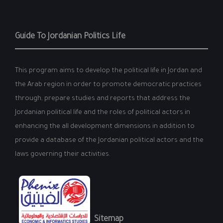
Guide To Jordanian Politics Life
This program aims to develop the political life in Jordan and
the Arab region in order to promote democratic practices
through, prepare studies and reports that address the
Jordanian political life and the roles of political actors in
enhancing the all development dimensions in addition to
provide a database of the Jordanian political actors and the
laws governing their activities.
Sitemap