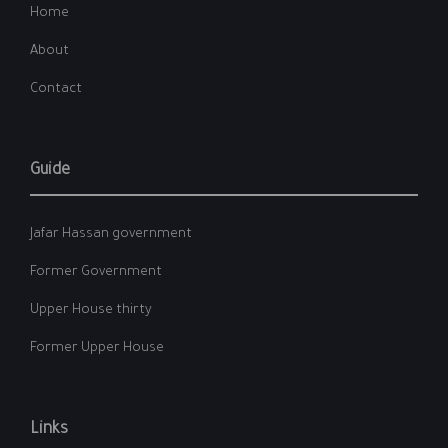
Home
About
Contact
Guide
Jafar Hassan government
Former Government
Upper House thirty
Former Upper House
Links