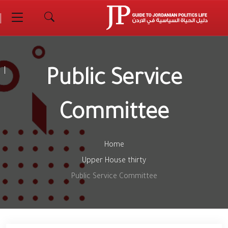
Public Service
Committee
Home
Upper House thirty
Public Service Committee