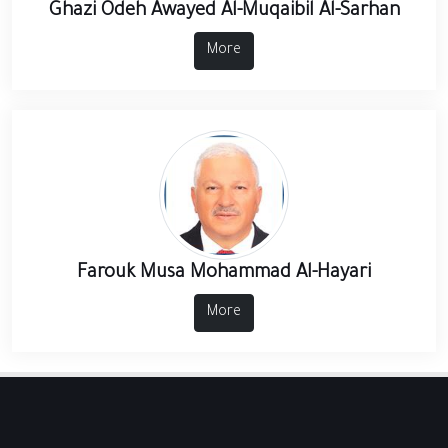
Ghazi Odeh Awayed Al-Muqaibil Al-Sarhan
More
Farouk Musa Mohammad Al-Hayari
More