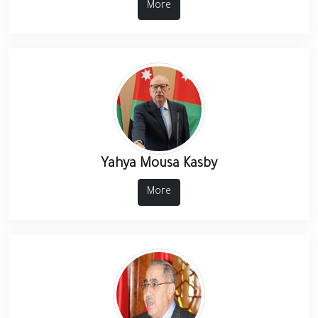
More
Yahya Mousa Kasby
More