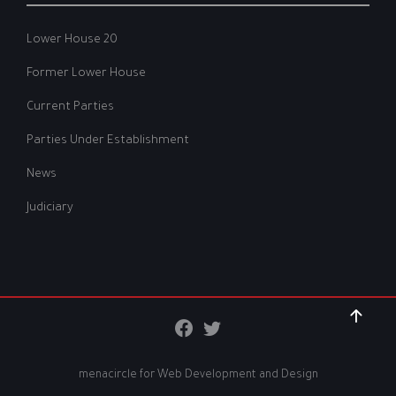
Lower House 20
Former Lower House
Current Parties
Parties Under Establishment
News
Judiciary
menacircle for
Web Development and Design