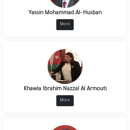
Yassin Mohammad Al- Husban
More
Khawla Ibrahim Nazzal Al Armouti
More