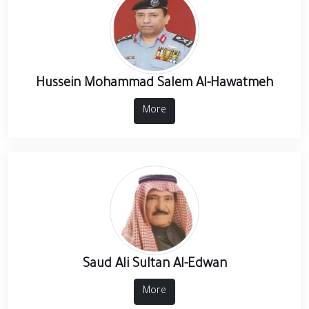
Hussein Mohammad Salem Al-Hawatmeh
More
Saud Ali Sultan Al-Edwan
More