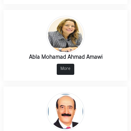
Abla Mohamad Ahmad Amawi
More