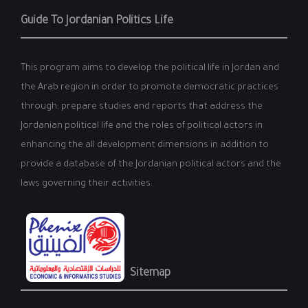
Guide To Jordanian Politics Life
This program aims to develop the political life in Jordan and
the Arab region in order to promote democratic practices
through, prepare studies and reports that address the
Jordanian political life and the roles of political actors in
enhancing the all development dimensions in addition to
provide a database of the Jordanian political actors and the
laws governing their activities.
Sitemap