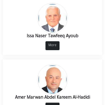
Issa Naser Tawfeeq Ayoub
More
Amer Marwan Abdel Kareem Al-Hadidi