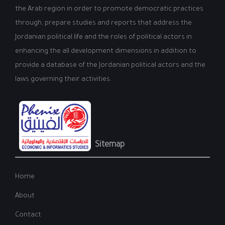
the Arab region in order to promote democratic practices
through, prepare studies and reports that address the
Jordanian political life and the roles of political actors in
enhancing the all development dimensions in addition to
provide a database of the Jordanian political actors and the
laws governing their activities.
Sitemap
Home
About
Contact