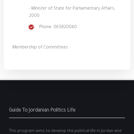
- Minister of State for Parliamentary Affairs,
2000
Phone: 065820040
Membership of Committees :
Guide To Jordanian Politics Life
This program aims to develop the political life in Jordan and