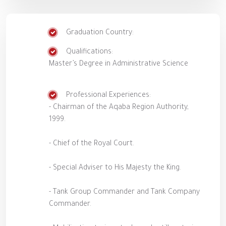
Graduation Country:
Qualifications:
Master’s Degree in Administrative Science
Professional Experiences:
- Chairman of the Aqaba Region Authority,
1999.
- Chief of the Royal Court.
- Special Adviser to His Majesty the King.
- Tank Group Commander and Tank Company
Commander.