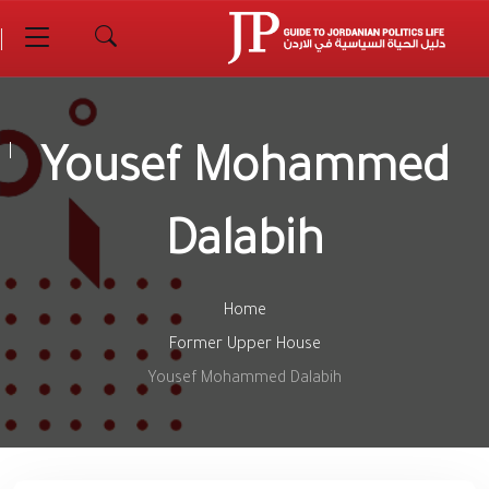
Yousef Mohammed
Dalabih
Home
Former Upper House
Yousef Mohammed Dalabih