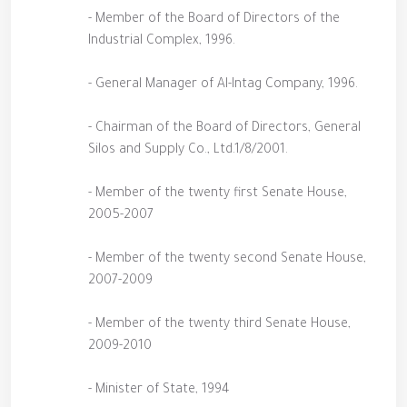
- Member of the Board of Directors of the
Industrial Complex, 1996.
- General Manager of Al-Intag Company, 1996.
- Chairman of the Board of Directors, General
Silos and Supply Co., Ltd.1/8/2001.
- Member of the twenty first Senate House,
2005-2007
- Member of the twenty second Senate House,
2007-2009
- Member of the twenty third Senate House,
2009-2010
- Minister of State, 1994