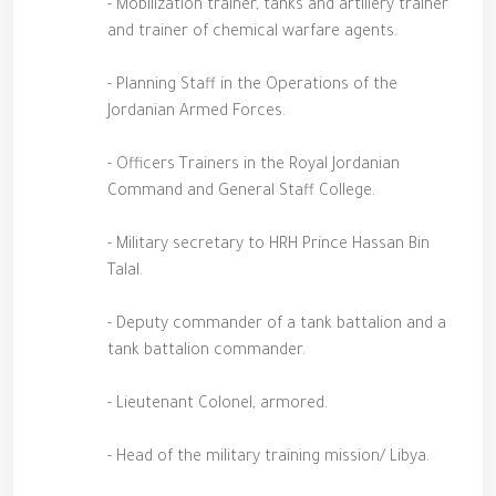
- Mobilization trainer, tanks and artillery trainer
and trainer of chemical warfare agents.
- Planning Staff in the Operations of the
Jordanian Armed Forces.
- Officers Trainers in the Royal Jordanian
Command and General Staff College.
- Military secretary to HRH Prince Hassan Bin
Talal.
- Deputy commander of a tank battalion and a
tank battalion commander.
- Lieutenant Colonel, armored.
- Head of the military training mission/ Libya.