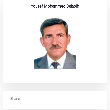
Yousef Mohammed Dalabih
Share :