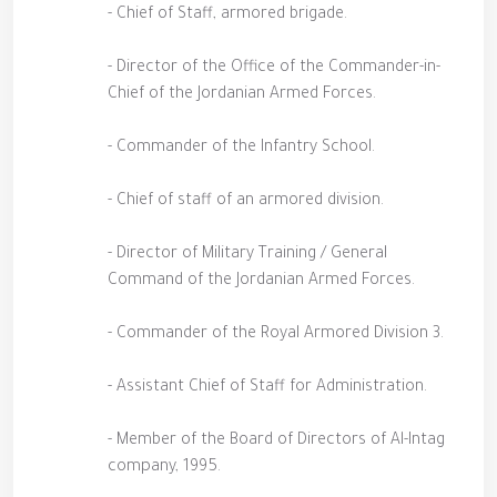
- Chief of Staff, armored brigade.
- Director of the Office of the Commander-in-
Chief of the Jordanian Armed Forces.
- Commander of the Infantry School.
- Chief of staff of an armored division.
- Director of Military Training / General
Command of the Jordanian Armed Forces.
- Commander of the Royal Armored Division 3.
- Assistant Chief of Staff for Administration.
- Member of the Board of Directors of Al-Intag
company, 1995.