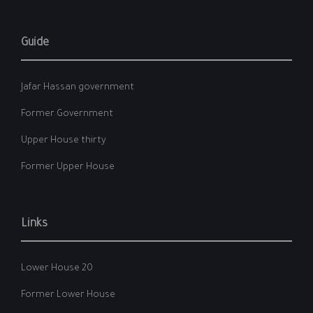
Guide
Jafar Hassan government
Former Government
Upper House thirty
Former Upper House
Links
Lower House 20
Former Lower House