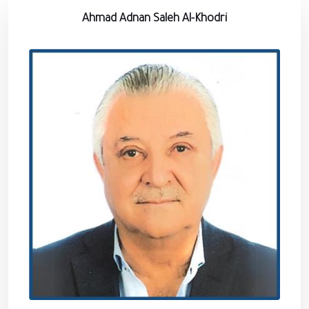
Ahmad Adnan Saleh Al-Khodri