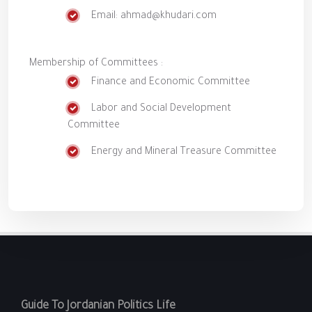
Email: ahmad@khudari.com
Membership of Committees :
Finance and Economic Committee
Labor and Social Development
Committee
Energy and Mineral Treasure Committee
Guide To Jordanian Politics Life