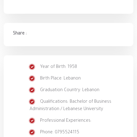
Share :
Year of Birth: 1958
Birth Place: Lebanon
Graduation Country: Lebanon
Qualifications: Bachelor of Business
Administration / Lebanese University
Professional Experiences:
Phone: 0795524115