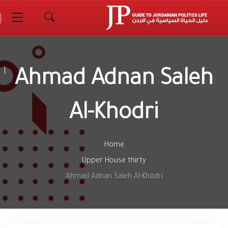
Ahmad Adnan Saleh
Al-Khodri
Home
Upper House thirty
Ahmad Adnan Saleh Al-Khodri