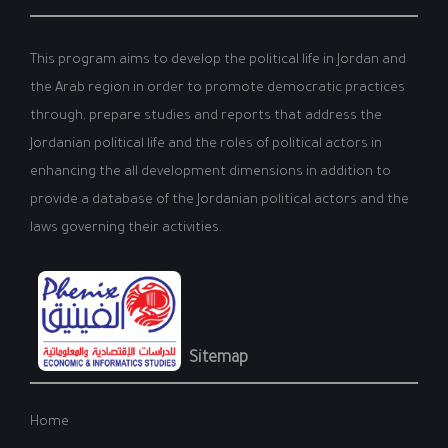
This program aims to develop the political life in Jordan and
the Arab region in order to promote democratic practices
through, prepare studies and reports that address the
Jordanian political life and the roles of political actors in
enhancing the all development dimensions in addition to
provide a database of the Jordanian political actors and the
laws governing their activities.
Sitemap
Home