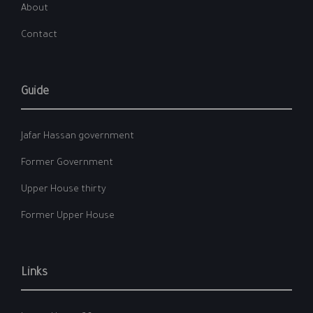
About
Contact
Guide
Jafar Hassan government
Former Government
Upper House thirty
Former Upper House
Links