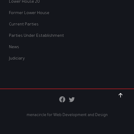
Lower House 20
Former Lower House
Current Parties
Parties Under Establishment
News
Judiciary
menacircle for
Web Development and Design