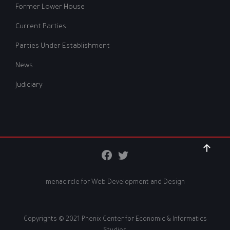
Former Lower House
Current Parties
Parties Under Establishment
News
Judiciary
menacircle for
Web Development and Design
Copyrights © 2021 Phenix Center for Economic & Informatics