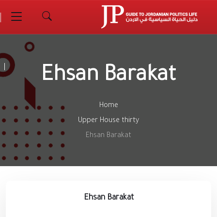
Ehsan Barakat
Home
Upper House thirty
Ehsan Barakat
Ehsan Barakat