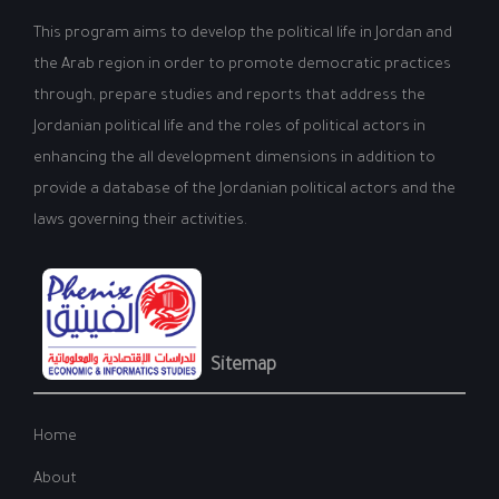
This program aims to develop the political life in Jordan and
the Arab region in order to promote democratic practices
through, prepare studies and reports that address the
Jordanian political life and the roles of political actors in
enhancing the all development dimensions in addition to
provide a database of the Jordanian political actors and the
laws governing their activities.
Sitemap
Home
About