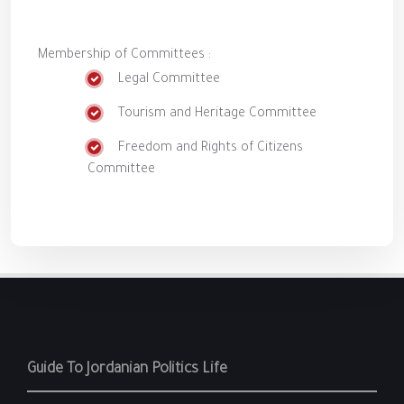
Membership of Committees :
Legal Committee
Tourism and Heritage Committee
Freedom and Rights of Citizens
Committee
Guide To Jordanian Politics Life