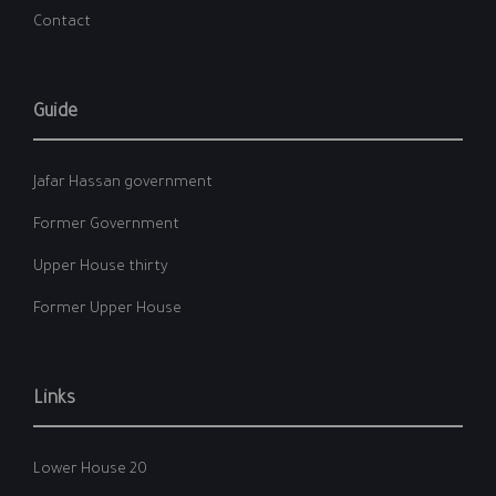
Contact
Guide
Jafar Hassan government
Former Government
Upper House thirty
Former Upper House
Links
Lower House 20