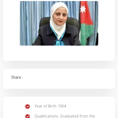
Share :
Year of Birth: 1964
Qualifications: Graduated from the