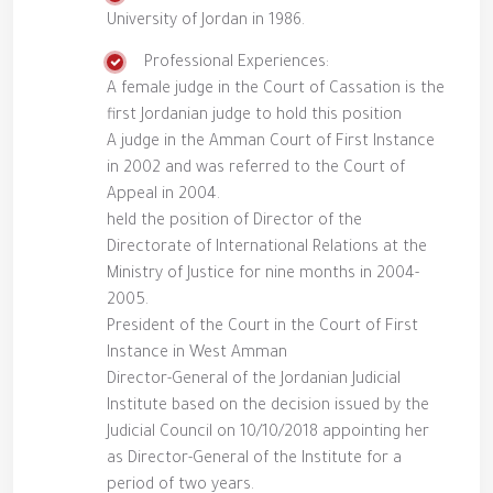
University of Jordan in 1986.
Professional Experiences:
A female judge in the Court of Cassation is the
first Jordanian judge to hold this position
A judge in the Amman Court of First Instance
in 2002 and was referred to the Court of
Appeal in 2004.
held the position of Director of the
Directorate of International Relations at the
Ministry of Justice for nine months in 2004-
2005.
President of the Court in the Court of First
Instance in West Amman
Director-General of the Jordanian Judicial
Institute based on the decision issued by the
Judicial Council on 10/10/2018 appointing her
as Director-General of the Institute for a
period of two years.