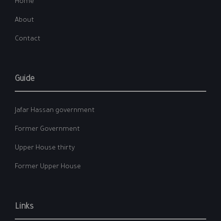
Home
About
Contact
Guide
Jafar Hassan government
Former Government
Upper House thirty
Former Upper House
Links