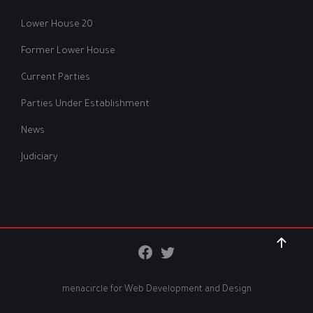
Lower House 20
Former Lower House
Current Parties
Parties Under Establishment
News
Judiciary
menacircle for
Web Development and Design