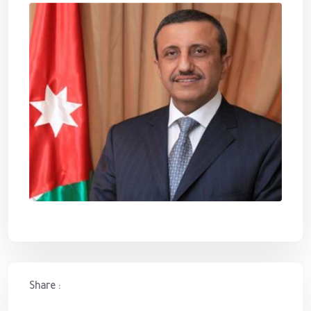
Share :