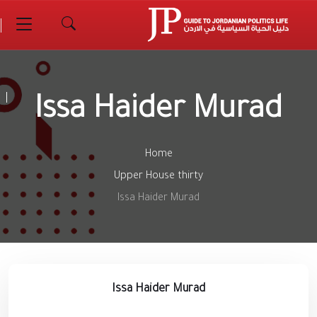
Issa Haider Murad
Home
Upper House thirty
Issa Haider Murad
Issa Haider Murad