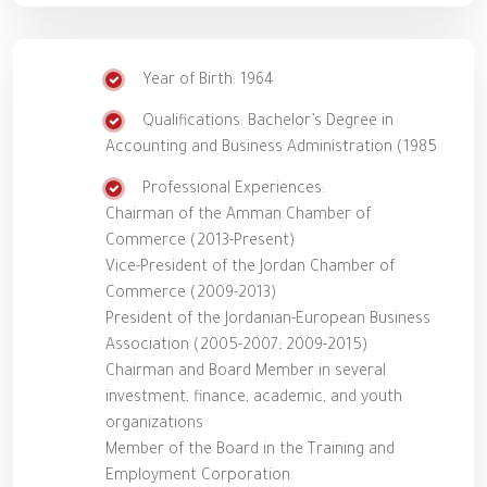
Year of Birth: 1964
Qualifications: Bachelor’s Degree in
Accounting and Business Administration (1985
Professional Experiences:
Chairman of the Amman Chamber of
Commerce (2013-Present)
Vice-President of the Jordan Chamber of
Commerce (2009-2013)
President of the Jordanian-European Business
Association (2005-2007; 2009-2015)
Chairman and Board Member in several
investment, finance, academic, and youth
organizations
Member of the Board in the Training and
Employment Corporation