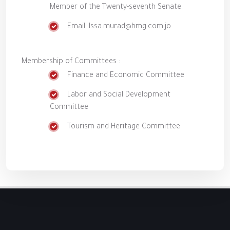
Member of the Twenty-seventh Senate.
Email: Issa.murad@hmg.com.jo
Membership of Committees :
Finance and Economic Committee
Labor and Social Development
Committee
Tourism and Heritage Committee