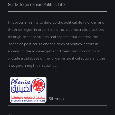
Guide To Jordanian Politics Life
This program aims to develop the political life in Jordan and
the Arab region in order to promote democratic practices
through, prepare studies and reports that address the
Jordanian political life and the roles of political actors in
enhancing the all development dimensions in addition to
provide a database of the Jordanian political actors and the
laws governing their activities.
Sitemap