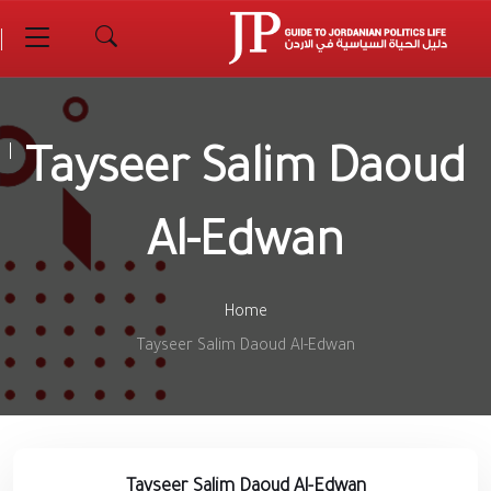
Tayseer Salim Daoud
Al-Edwan
Home
Tayseer Salim Daoud Al-Edwan
Tayseer Salim Daoud Al-Edwan