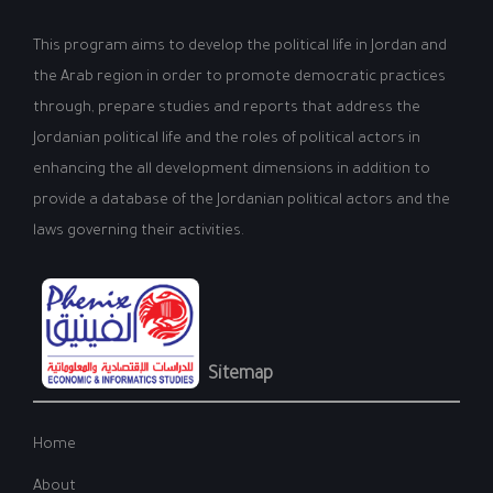
This program aims to develop the political life in Jordan and
the Arab region in order to promote democratic practices
through, prepare studies and reports that address the
Jordanian political life and the roles of political actors in
enhancing the all development dimensions in addition to
provide a database of the Jordanian political actors and the
laws governing their activities.
Sitemap
Home
About