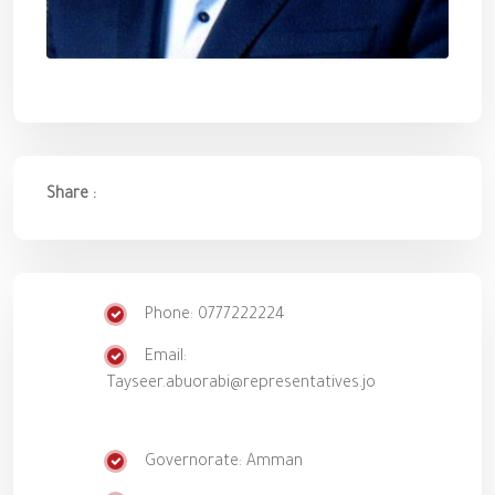
Share :
Phone: 0777222224
Email:
Tayseer.abuorabi@representatives.jo
Governorate: Amman