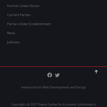
Former Lower House
Current Parties
Parties Under Establishment
News
Judiciary
menacircle for
Web Development and Design
Copyrights © 2021 Phenix Center for Economic & Informatics