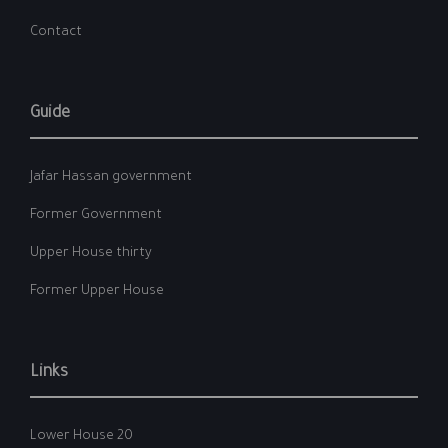
Contact
Guide
Jafar Hassan government
Former Government
Upper House thirty
Former Upper House
Links
Lower House 20