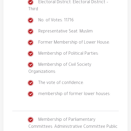
Electoral District: Electoral District –
Third
No. of Votes: 11716
Representative Seat: Muslim
Former Membership of Lower House:
Membership of Political Parties:
Membership of Civil Society
Organizations:
The vote of confidence:
membership of former lower houses:
Membership of Parliamentary
Committees: Administrative Committee Public