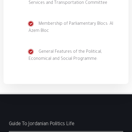
Services and Transportation Committee
Membership of Parliamentary Blocs: Al
Azem Bloc
General Features of the Political,
Economical and Social Programme:
Guide To Jordanian Politics Life