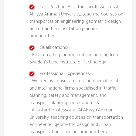
Last Position: Assistant professor at Al
Ahliyya Amman University, teaching courses on
transportation engineering, geometric design
and urban transportation planning,
amongother
Qualifications:
- PhD in traffic planning and engineering from
Sweden's Lund Institute of Technology.
Professional Experiences:
- Worked as consultant to a number of local
and international firms specialised in traffic
planning, safety and management, and
transport planning and economics
- Assistant professor at Al Ahliyya Amman
University, teaching courses on transportation
engineering, geometric design and urban
transportation planning, amongothers.