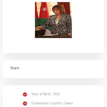
Share :
Year of Birth: 1962
Graduation Country: Swed