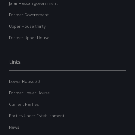
Jafar Hassan government
Former Government
Upper House thirty
Former Upper House
Links
Lower House 20
Former Lower House
Current Parties
Parties Under Establishment
News