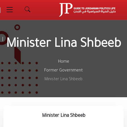
Minister Lina Shbeeb
Home
Former Government
Minister Lina Shbeeb
Minister Lina Shbeeb