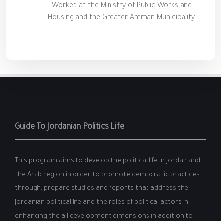
- Worked at the Ministry of Public Works and
Housing and the Greater Amman Municipality.
Guide To Jordanian Politics Life
This program aims to develop the political life in Jordan and
the Arab region in order to promote democratic practices
through, prepare studies and reports that address the
Jordanian political life and the roles of political actors in
enhancing the all development dimensions in addition to