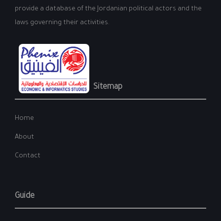
provide a database of the Jordanian political actors and the
laws governing their activities.
Sitemap
Home
About
Contact
Guide